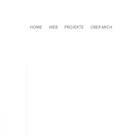
HOME
WEB
PROJEKTE
ÜBER MICH