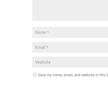
Save my name, email, and website in this 