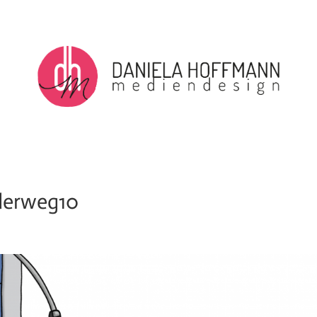
derweg10