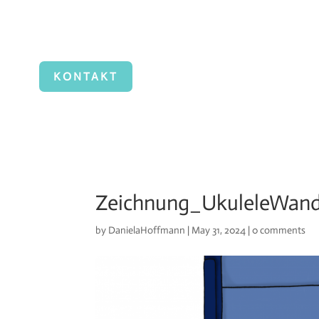
KONTAKT
Zeichnung_UkuleleWan
by
DanielaHoffmann
|
May 31, 2024
|
0 comments