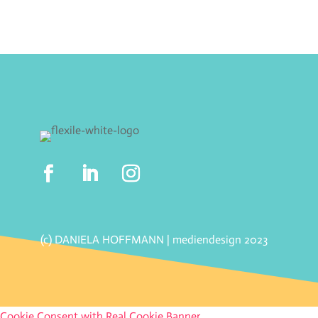
(c) DANIELA HOFFMANN | mediendesign 2023
Cookie Consent with Real Cookie Banner