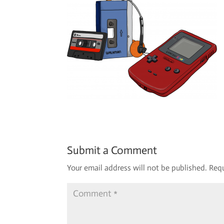
Submit a Comment
Your email address will not be published.
Requ