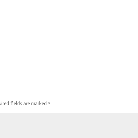
ired fields are marked
*