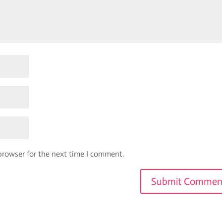
browser for the next time I comment.