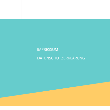
IMPRESSUM
DATENSCHUTZERKLÄRUNG