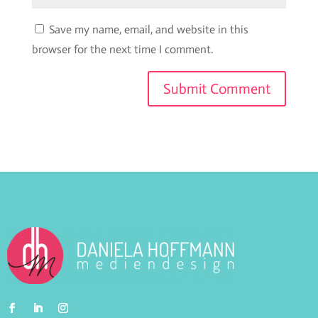
Save my name, email, and website in this
browser for the next time I comment.