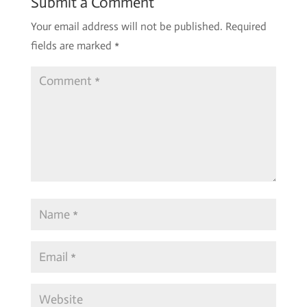
Submit a Comment
Your email address will not be published.
Required
fields are marked
*