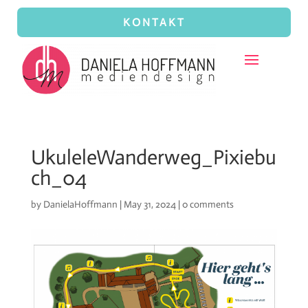
KONTAKT
UkuleleWanderweg_Pixiebu
ch_04
by
DanielaHoffmann
|
May 31, 2024
|
0 comments