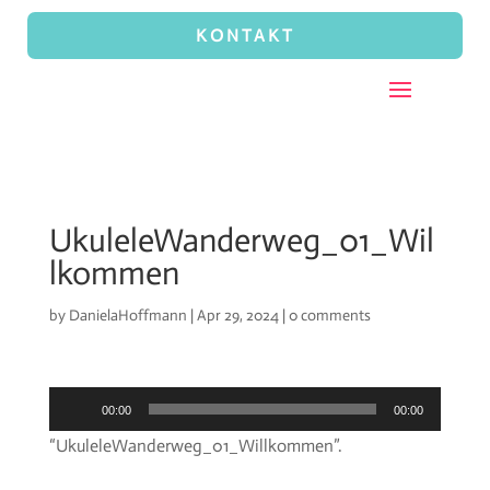
KONTAKT
UkuleleWanderweg_01_Wil
lkommen
by
DanielaHoffmann
|
Apr 29, 2024
|
0 comments
Audio
00:00
00:00
Player
“UkuleleWanderweg_01_Willkommen”.