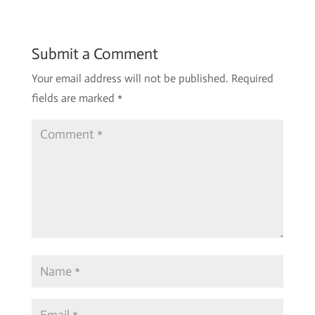
Submit a Comment
Your email address will not be published.
Required
fields are marked
*