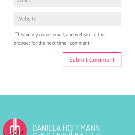
Save my name, email, and website in this
browser for the next time I comment.