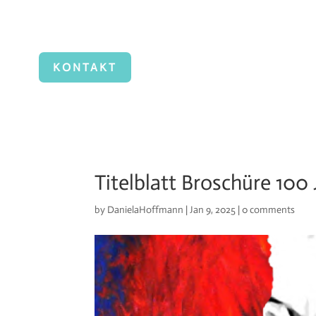
KONTAKT
Titelblatt Broschüre 100
by
DanielaHoffmann
|
Jan 9, 2025
|
0 comments