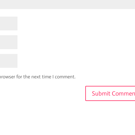
browser for the next time I comment.