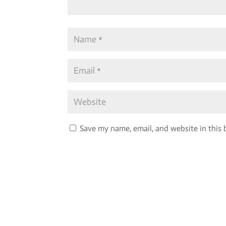
Save my name, email, and website in this 