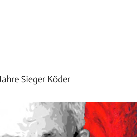
 Jahre Sieger Köder