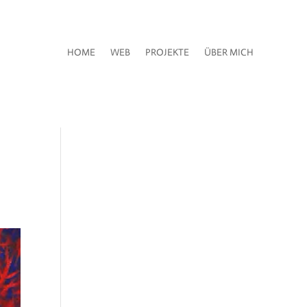
HOME
WEB
PROJEKTE
ÜBER MICH