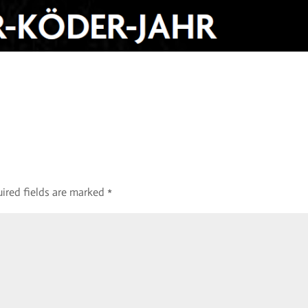
ired fields are marked
*