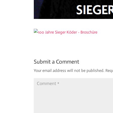
Submit a Comment
Your email address will not be published.
Requ