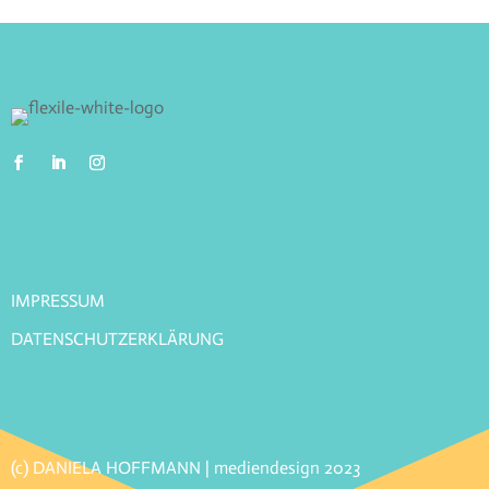
IMPRESSUM
DATENSCHUTZERKLÄRUNG
(c) DANIELA HOFFMANN | mediendesign 2023