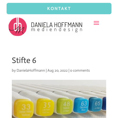
KONTAKT
Stifte 6
by
DanielaHoffmann
|
Aug 20, 2022
|
0 comments