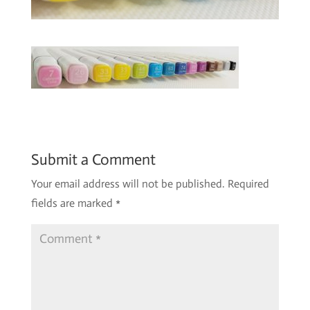
Submit a Comment
Your email address will not be published.
Required
fields are marked
*