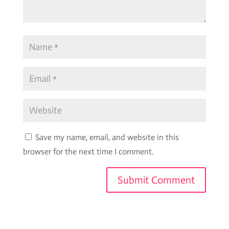
Save my name, email, and website in this
browser for the next time I comment.