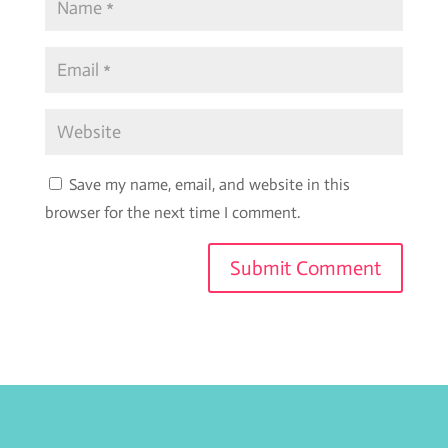
Save my name, email, and website in this
browser for the next time I comment.