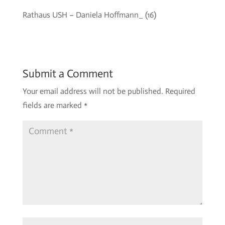
Rathaus USH – Daniela Hoffmann_ (16)
Submit a Comment
Your email address will not be published.
Required
fields are marked
*