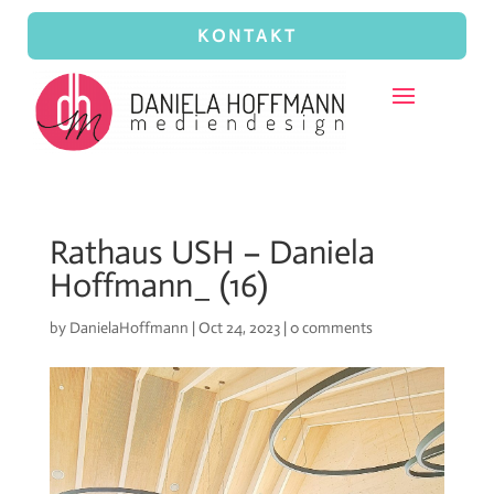
KONTAKT
Rathaus USH – Daniela
Hoffmann_ (16)
by
DanielaHoffmann
|
Oct 24, 2023
|
0 comments