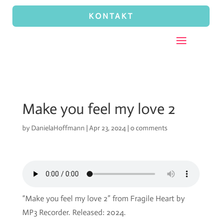
KONTAKT
Make you feel my love 2
by
DanielaHoffmann
|
Apr 23, 2024
|
0 comments
“Make you feel my love 2” from Fragile Heart by
MP3 Recorder. Released: 2024.