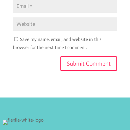
Save my name, email, and website in this
browser for the next time I comment.