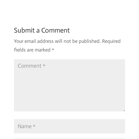
Submit a Comment
Your email address will not be published.
Required
fields are marked
*