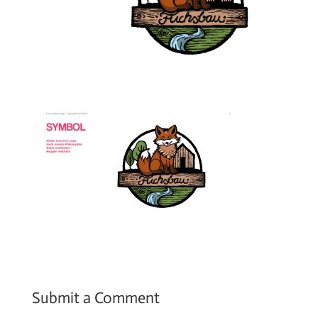
Submit a Comment