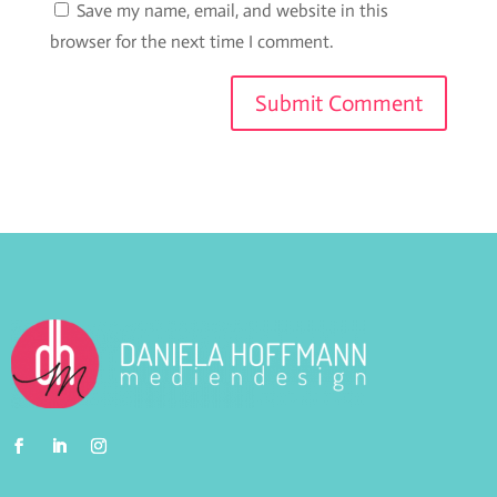
Save my name, email, and website in this
browser for the next time I comment.