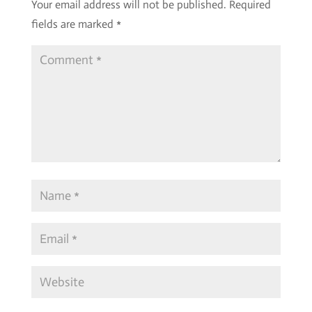
Your email address will not be published.
Required
fields are marked
*