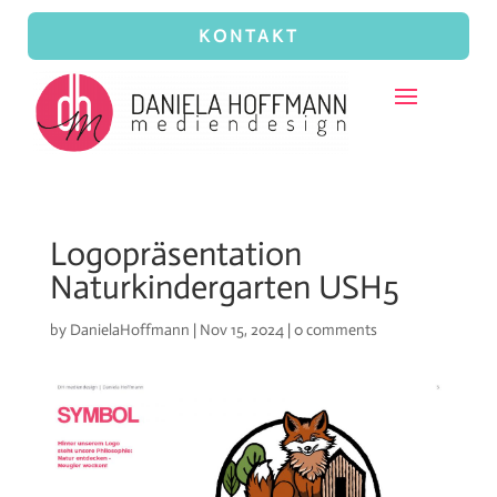
KONTAKT
Logopräsentation
Naturkindergarten USH5
by
DanielaHoffmann
|
Nov 15, 2024
|
0 comments