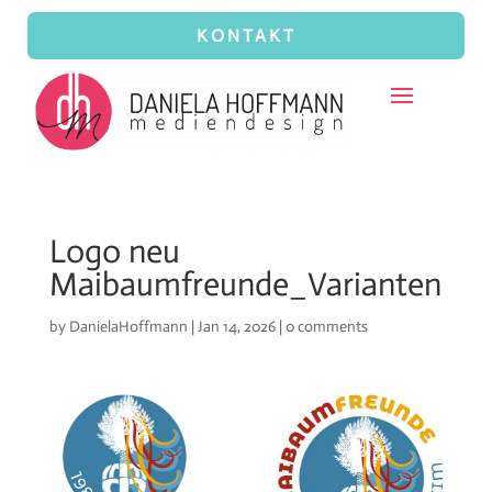
KONTAKT
Logo neu
Maibaumfreunde_Varianten
by
DanielaHoffmann
|
Jan 14, 2026
|
0 comments