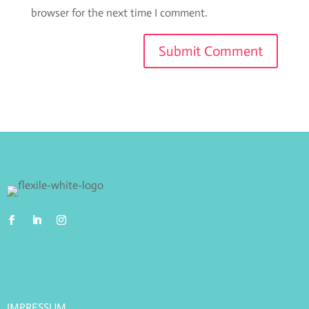
browser for the next time I comment.
IMPRESSUM