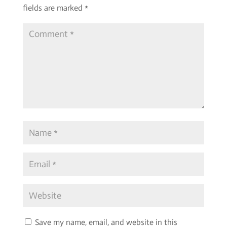
fields are marked
*
Save my name, email, and website in this