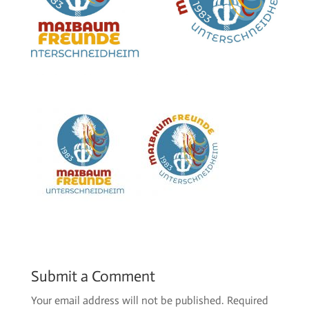
Submit a Comment
Your email address will not be published.
Required