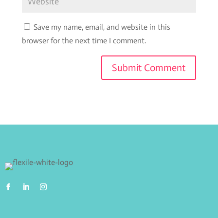
Save my name, email, and website in this
browser for the next time I comment.