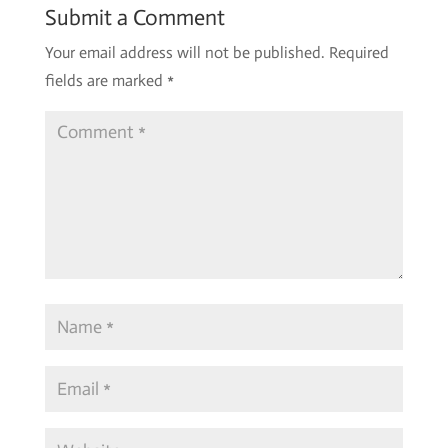
Submit a Comment
Your email address will not be published.
Required
fields are marked
*