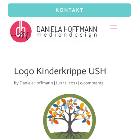
KONTAKT
Logo Kinderkrippe USH
by
DanielaHoffmann
|
Jun 12, 2023
|
0 comments