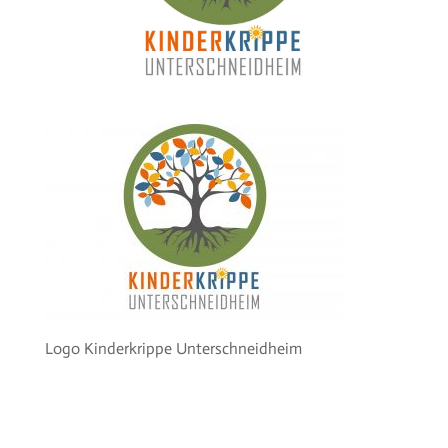
Logo Kinderkrippe Unterschneidheim