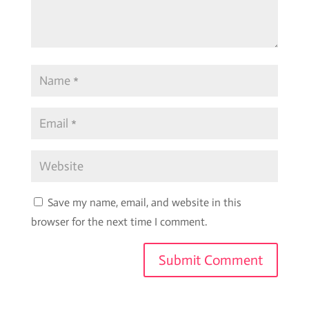
Save my name, email, and website in this
browser for the next time I comment.