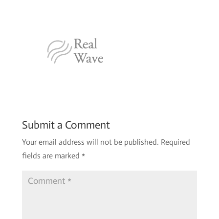
Submit a Comment
Your email address will not be published.
Required
fields are marked
*