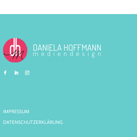
IMPRESSUM
DATENSCHUTZERKLÄRUNG