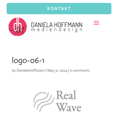
KONTAKT
logo-06-1
by
DanielaHoffmann
|
May 31, 2024
|
0 comments