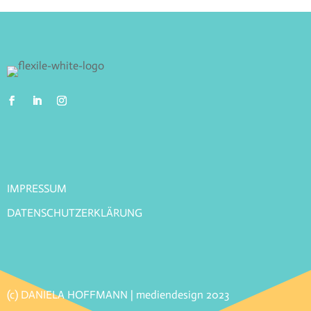
IMPRESSUM
DATENSCHUTZERKLÄRUNG
(c) DANIELA HOFFMANN | mediendesign 2023