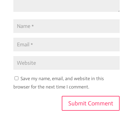
Save my name, email, and website in this
browser for the next time I comment.