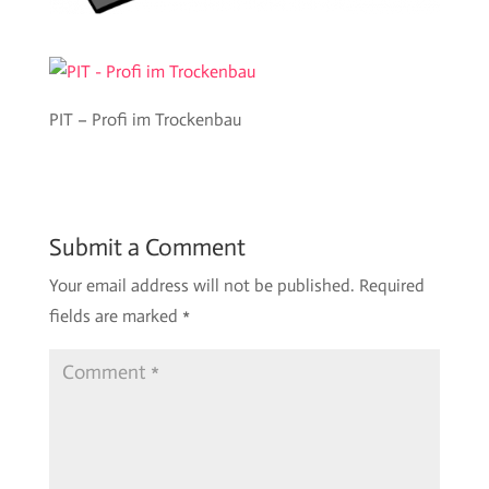
PIT – Profi im Trockenbau
Submit a Comment
Your email address will not be published.
Required
fields are marked
*