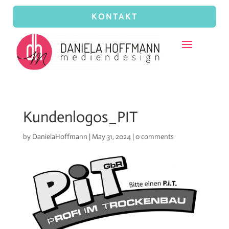
KONTAKT
Kundenlogos_PIT
by
DanielaHoffmann
|
May 31, 2024
|
0 comments