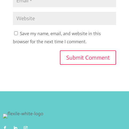
Save my name, email, and website in this
browser for the next time I comment.