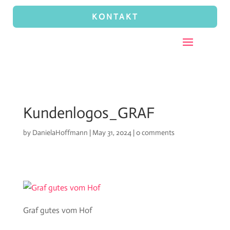
KONTAKT
Kundenlogos_GRAF
by
DanielaHoffmann
|
May 31, 2024
|
0 comments
Graf gutes vom Hof