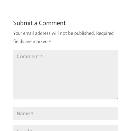
Submit a Comment
Your email address will not be published.
Required
fields are marked
*