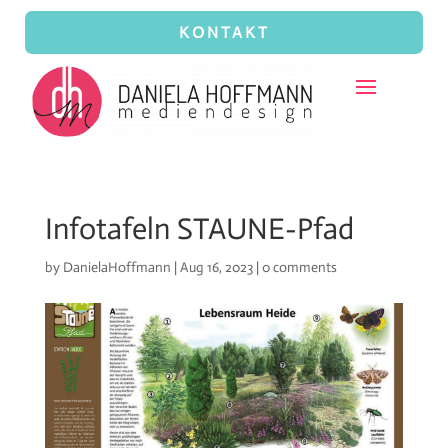
KONTAKT
Infotafeln STAUNE-Pfad
by
DanielaHoffmann
|
Aug 16, 2023
|
0 comments