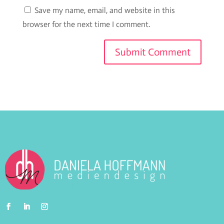
Save my name, email, and website in this
browser for the next time I comment.