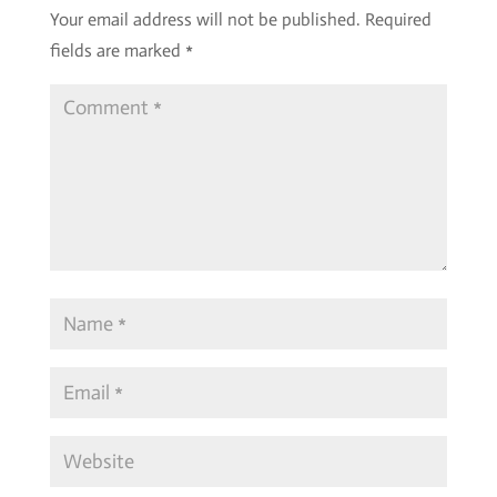
Your email address will not be published.
Required
fields are marked
*