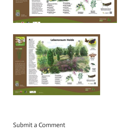
Submit a Comment