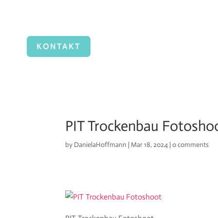
KONTAKT
PIT Trockenbau Fotosho
by
DanielaHoffmann
|
Mar 18, 2024
|
0 comments