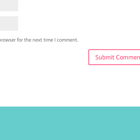
browser for the next time I comment.