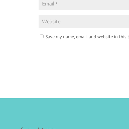
Save my name, email, and website in this 