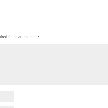
ired fields are marked
*