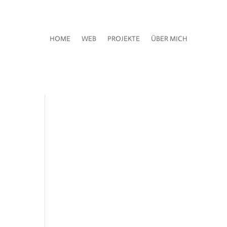
HOME
WEB
PROJEKTE
ÜBER MICH