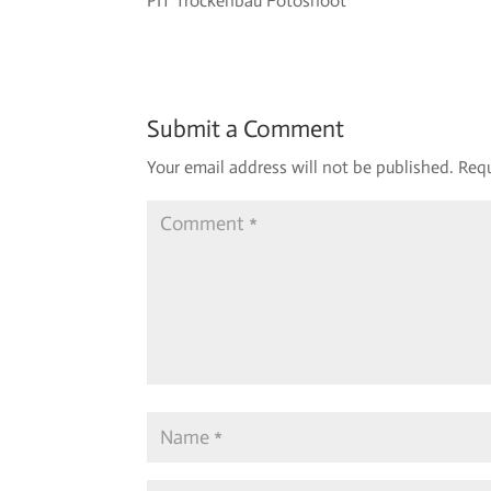
PIT Trockenbau Fotoshoot
Submit a Comment
Your email address will not be published.
Requ