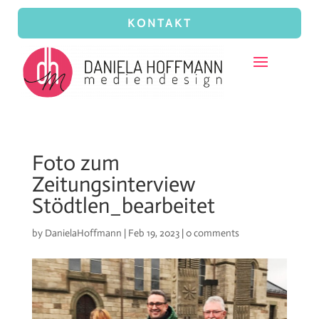
KONTAKT
Foto zum
Zeitungsinterview
Stödtlen_bearbeitet
by
DanielaHoffmann
|
Feb 19, 2023
|
0 comments