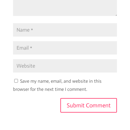
Save my name, email, and website in this
browser for the next time I comment.