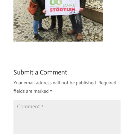
Submit a Comment
Your email address will not be published.
Required
fields are marked
*