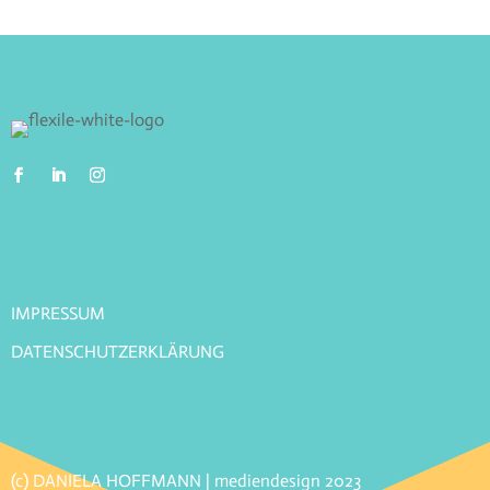
IMPRESSUM
DATENSCHUTZERKLÄRUNG
(c) DANIELA HOFFMANN | mediendesign 2023