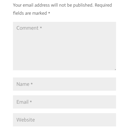
Your email address will not be published.
Required
fields are marked
*