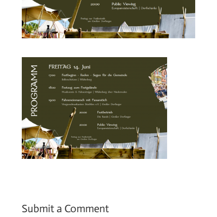
Submit a Comment