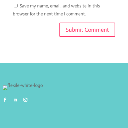
Save my name, email, and website in this
browser for the next time I comment.