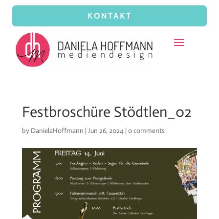
KONTAKT
Festbroschüre Stödtlen_02
by
DanielaHoffmann
|
Jun 26, 2024
|
0 comments