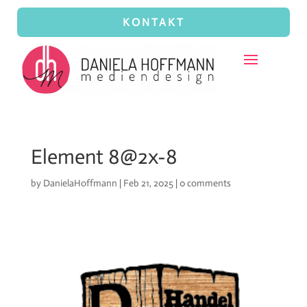
KONTAKT
Element 8@2x-8
by
DanielaHoffmann
|
Feb 21, 2025
|
0 comments