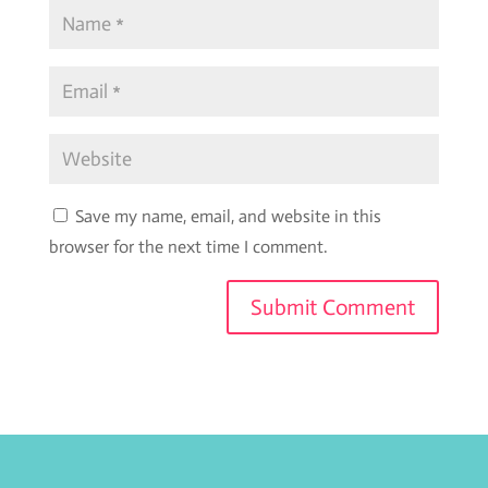
Save my name, email, and website in this
browser for the next time I comment.