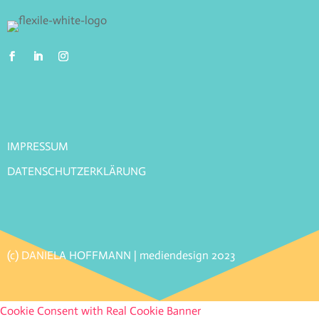
IMPRESSUM
DATENSCHUTZERKLÄRUNG
(c) DANIELA HOFFMANN | mediendesign 2023
Cookie Consent with Real Cookie Banner