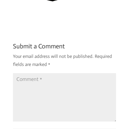
Submit a Comment
Your email address will not be published.
Required
fields are marked
*