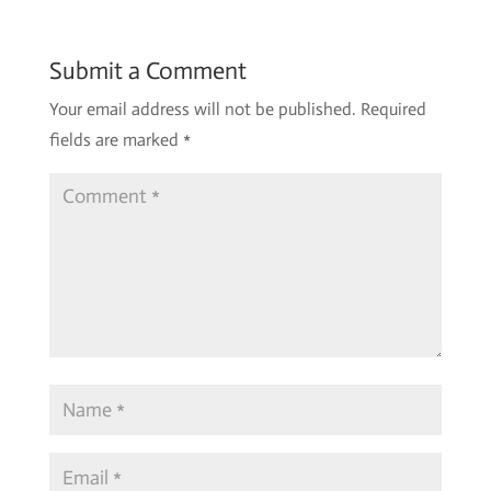
Submit a Comment
Your email address will not be published.
Required
fields are marked
*