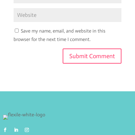
Save my name, email, and website in this
browser for the next time I comment.