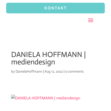
KONTAKT
DANIELA HOFFMANN |
mediendesign
by
DanielaHoffmann
|
Aug 12, 2022
|
0 comments