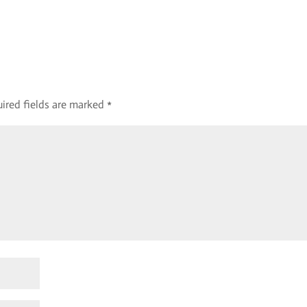
ired fields are marked
*