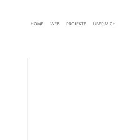
HOME
WEB
PROJEKTE
ÜBER MICH