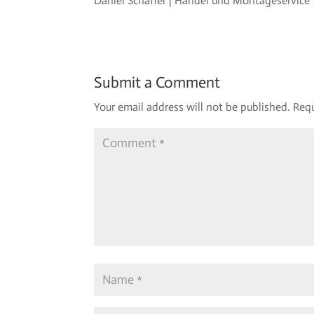
Daniel Schaffer | Handel und Montageservice
Submit a Comment
Your email address will not be published.
Requ