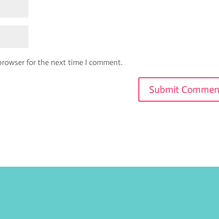
browser for the next time I comment.