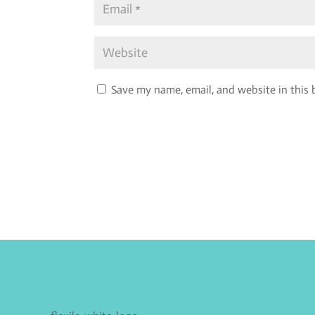
Save my name, email, and website in this 