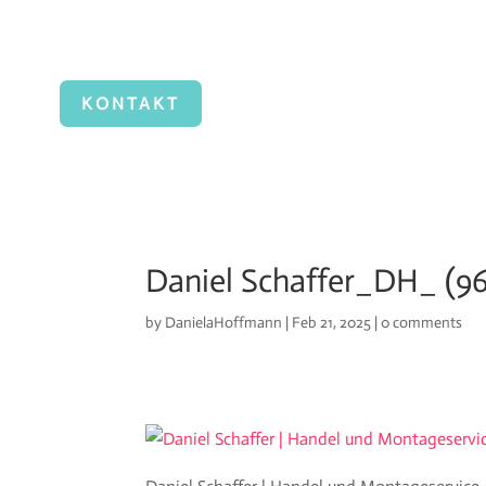
KONTAKT
Daniel Schaffer_DH_ (96
by
DanielaHoffmann
|
Feb 21, 2025
|
0 comments