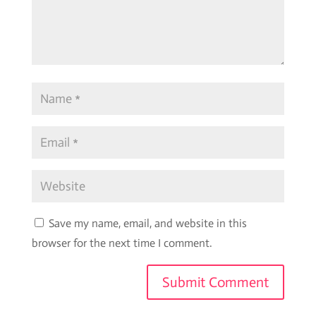
Save my name, email, and website in this
browser for the next time I comment.