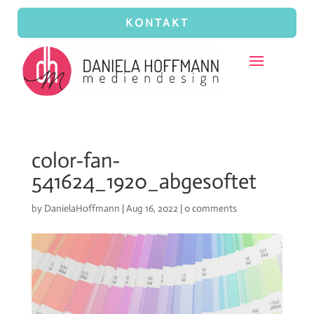
KONTAKT
color-fan-
541624_1920_abgesoftet
by
DanielaHoffmann
|
Aug 16, 2022
|
0 comments