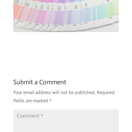
Submit a Comment
Your email address will not be published.
Required
fields are marked
*