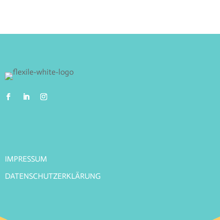
IMPRESSUM
DATENSCHUTZERKLÄRUNG