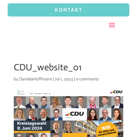
KONTAKT
CDU_website_01
by
DanielaHoffmann
|
Jul 1, 2024
|
0 comments