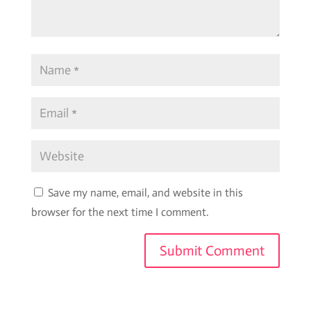
Save my name, email, and website in this
browser for the next time I comment.