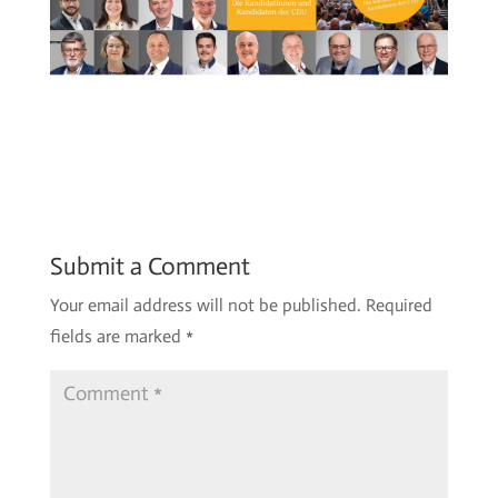
Submit a Comment
Your email address will not be published.
Required
fields are marked
*