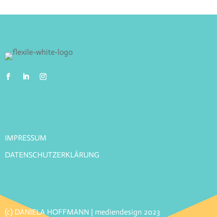
IMPRESSUM
DATENSCHUTZERKLÄRUNG
(c) DANIELA HOFFMANN | mediendesign 2023