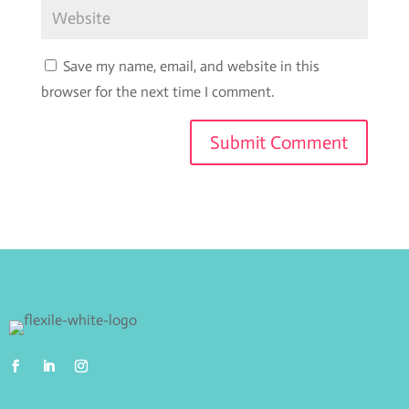
Save my name, email, and website in this
browser for the next time I comment.