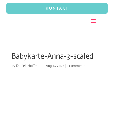
KONTAKT
Babykarte-Anna-3-scaled
by
DanielaHoffmann
|
Aug 17, 2022
|
0 comments