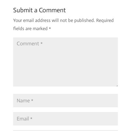
Submit a Comment
Your email address will not be published.
Required
fields are marked
*