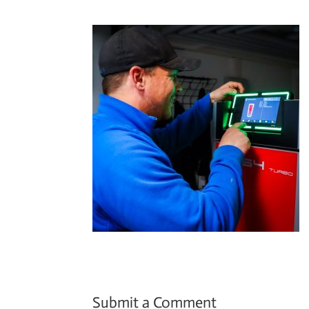
Submit a Comment