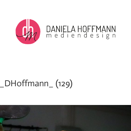
_DHoffmann_ (129)