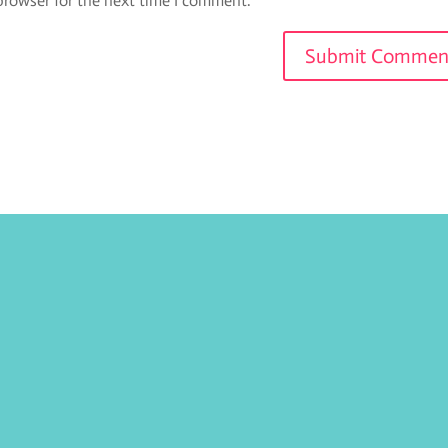
browser for the next time I comment.