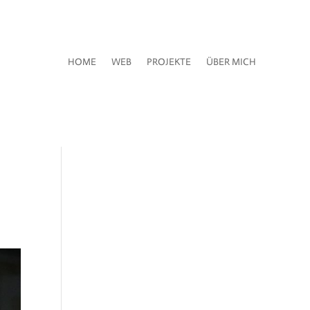
HOME
WEB
PROJEKTE
ÜBER MICH