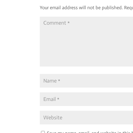
Your email address will not be published.
Requ