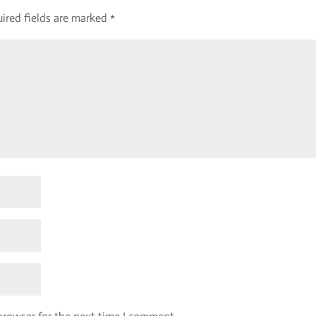
ired fields are marked
*