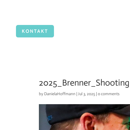
KONTAKT
2025_Brenner_Shooting
by
DanielaHoffmann
|
Jul 3, 2025
|
0 comments