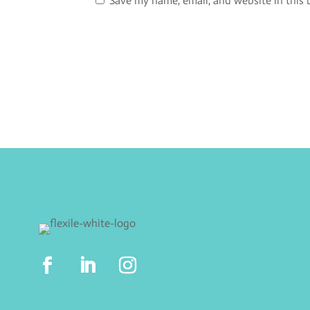
Save my name, email, and website in this 