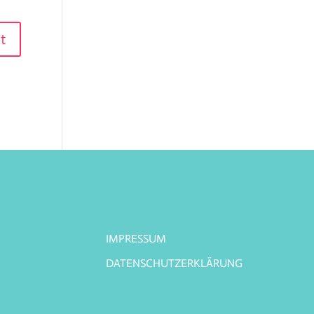
IMPRESSUM
DATENSCHUTZERKLÄRUNG